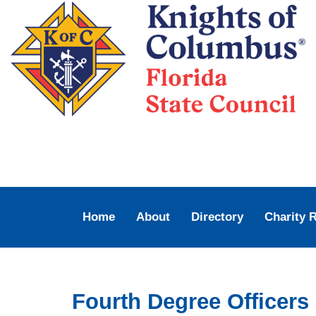
Home
About
Directory
Charity 
Fourth Degree Officers