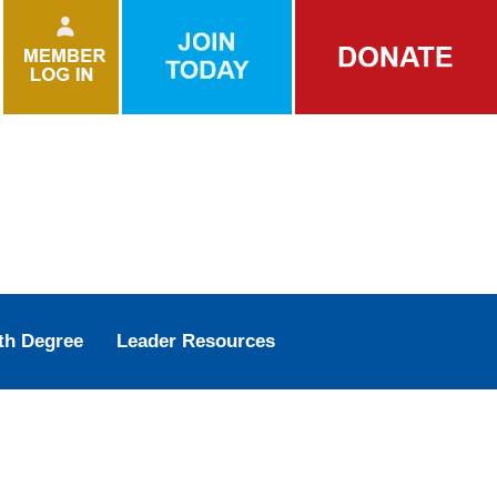
th Degree
Leader Resources