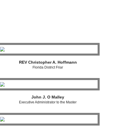
REV Christopher A. Hoffmann
Florida District Friar
John J. O Malley
Executive Administrator to the Master