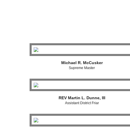
Michael R. McCusker
Supreme Master
REV Martin L. Dunne, III
Assistant District Friar