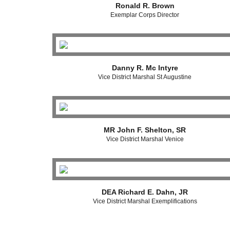
Ronald R. Brown
Exemplar Corps Director
Danny R. Mc Intyre
Vice District Marshal St Augustine
MR John F. Shelton, SR
Vice District Marshal Venice
DEA Richard E. Dahn, JR
Vice District Marshal Exemplifications