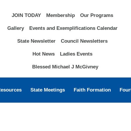
JOIN TODAY
Membership
Our Programs
Gallery
Events and Exemplifications Calendar
State Newsletter
Council Newsletters
Hot News
Ladies Events
Blessed Michael J McGivney
Resources
State Meetings
Faith Formation
Four