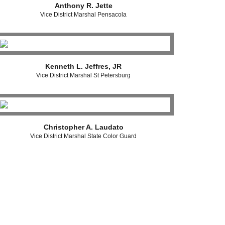
Anthony R. Jette
Vice District Marshal Pensacola
Kenneth L. Jeffres, JR
Vice District Marshal St Petersburg
Christopher A. Laudato
Vice District Marshal State Color Guard