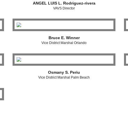
ANGEL LUIS L. Rodriguez-rivera
VAVS Director
Bruce E. Winner
Vice District Marshal Orlando
Osmany S. Periu
Vice District Marshal Palm Beach