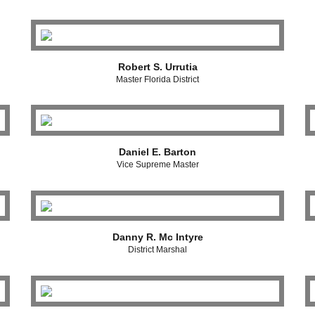
Robert S. Urrutia
Master Florida District
Daniel E. Barton
Vice Supreme Master
Danny R. Mc Intyre
District Marshal