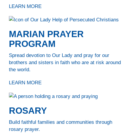
LEARN MORE
MARIAN PRAYER
PROGRAM
Spread devotion to Our Lady and pray for our
brothers and sisters in faith who are at risk around
the world.
LEARN MORE
ROSARY
Build faithful families and communities through
rosary prayer.