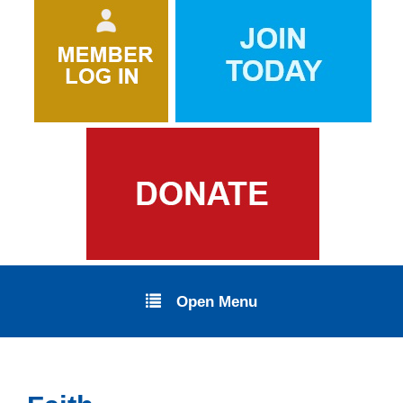
Open Menu