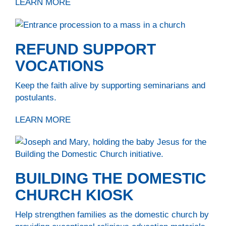
LEARN MORE
REFUND SUPPORT
VOCATIONS
Keep the faith alive by supporting seminarians and
postulants.
LEARN MORE
BUILDING THE DOMESTIC
CHURCH KIOSK
Help strengthen families as the domestic church by