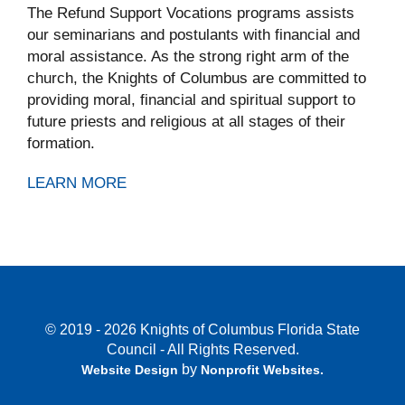
The Refund Support Vocations programs assists
our seminarians and postulants with financial and
moral assistance. As the strong right arm of the
church, the Knights of Columbus are committed to
providing moral, financial and spiritual support to
future priests and religious at all stages of their
formation.
LEARN MORE
© 2019 - 2026 Knights of Columbus Florida State
Council - All Rights Reserved.
by
Website Design
Nonprofit Websites
.