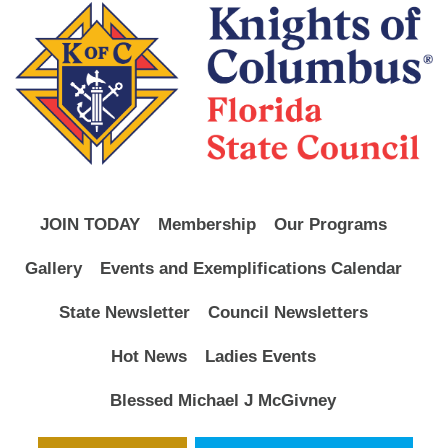
JOIN TODAY
Membership
Our Programs
Gallery
Events and Exemplifications Calendar
State Newsletter
Council Newsletters
Hot News
Ladies Events
Blessed Michael J McGivney