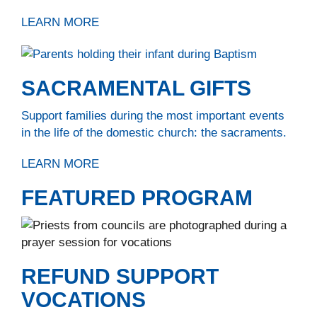
LEARN MORE
SACRAMENTAL GIFTS
Support families during the most important events
in the life of the domestic church: the sacraments.
LEARN MORE
FEATURED PROGRAM
REFUND SUPPORT
VOCATIONS