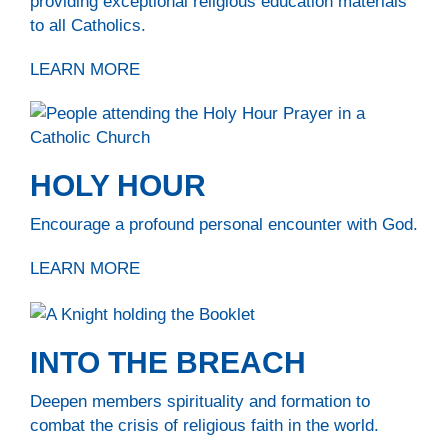
providing exceptional religious education materials
to all Catholics.
LEARN MORE
HOLY HOUR
Encourage a profound personal encounter with God.
LEARN MORE
INTO THE BREACH
Deepen members spirituality and formation to
combat the crisis of religious faith in the world.