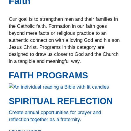
Faith
Our goal is to strengthen men and their families in
the Catholic faith. Formation in our faith goes
beyond mere facts or religious practice to an
authentic connection with a loving God and his son
Jesus Christ. Programs in this category are
designed to draw us closer to God and the Church
in a tangible and meaningful way.
FAITH PROGRAMS
SPIRITUAL REFLECTION
Create annual opportunities for prayer and
reflection together as a fraternity.