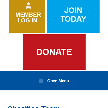
Open Menu