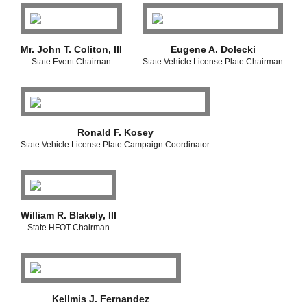
Mr. John T. Coliton, III
Eugene A. Dolecki
State Event Chairnan
State Vehicle License Plate Chairman
Ronald F. Kosey
State Vehicle License Plate Campaign Coordinator
William R. Blakely, III
State HFOT Chairman
Kellmis J. Fernandez