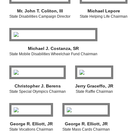
Mr. John T. Coliton, III
Michael Lepore
State Disabilities Campaign Director
State Helping Life Chairman
Michael J. Costanza, SR
State Mobile Disabilities Wheelchair Fund Chairman
Christopher J. Berens
Jerry Graceffo, JR
State Special Olympics Chairman
State Raffle Chairman
George R. Elliott, JR
George R. Elliott, JR
State Vocations Chairman
State Mass Cards Chairman