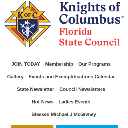
JOIN TODAY
Membership
Our Programs
Gallery
Events and Exemplifications Calendar
State Newsletter
Council Newsletters
Hot News
Ladies Events
Blessed Michael J McGivney