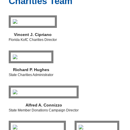
Charities Team
Vincent J. Cipriano
Florida KofC Charities Director
Richard P. Hughes
State Charities Administrator
Alfred A. Connizzo
State Member Donations Campaign Director