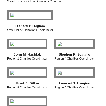
State Hispanic Online Donations Chairman
Richard P. Hughes
State Online Donations Coordinator
John M. Hashtak
Stephen R. Scarallo
Region 2 Charities Coordinator
Region 4 Charities Coordinator
Frank J. Dillon
Leonard T. Langino
Region 5 Charities Coordinator
Region 6 Charities Coordinator