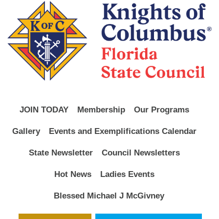
JOIN TODAY
Membership
Our Programs
Gallery
Events and Exemplifications Calendar
State Newsletter
Council Newsletters
Hot News
Ladies Events
Blessed Michael J McGivney