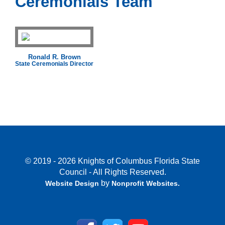
Ceremonials Team
Ronald R. Brown
State Ceremonials Director
© 2019 - 2026 Knights of Columbus Florida State
Council - All Rights Reserved.
by
Website Design
Nonprofit Websites
.