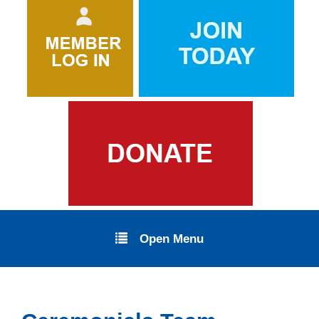
Open Menu