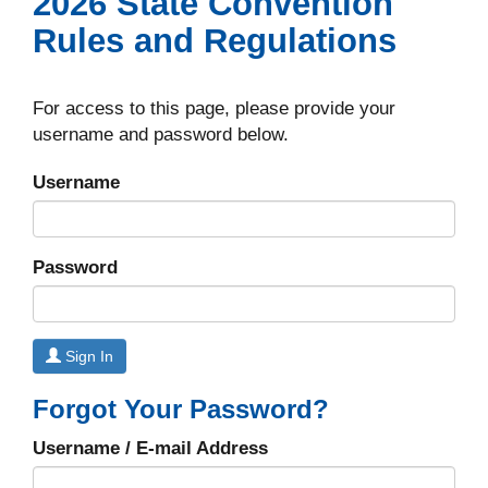
2026 State Convention
Rules and Regulations
For access to this page, please provide your
username and password below.
Username
Password
Sign In
Forgot Your Password?
Username / E-mail Address