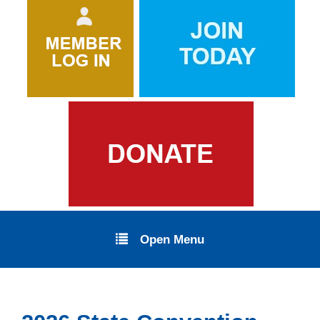
Open Menu