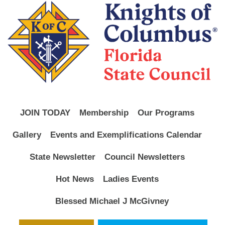
JOIN TODAY
Membership
Our Programs
Gallery
Events and Exemplifications Calendar
State Newsletter
Council Newsletters
Hot News
Ladies Events
Blessed Michael J McGivney